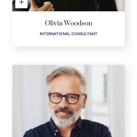
Olivia Woodson
INTERNATIONAL CONSULTANT