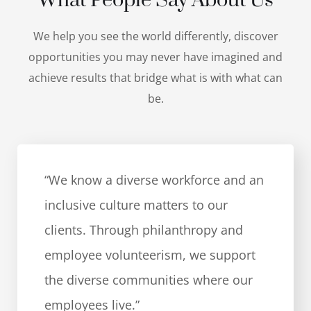
What People Say About Us
We help you see the world differently, discover
opportunities you may never have imagined and
achieve results that bridge what is with what can
be.
“We know a diverse workforce and an
inclusive culture matters to our
clients. Through philanthropy and
employee volunteerism, we support
the diverse communities where our
employees live.”