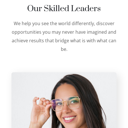
Our Skilled Leaders
We help you see the world differently, discover
opportunities you may never have imagined and
achieve results that bridge what is with what can
be.