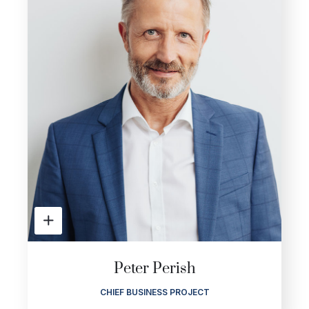
Peter Perish
CHIEF BUSINESS PROJECT