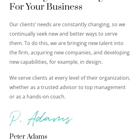
For Your Business
Our clients’ needs are constantly changing, so we
continually seek new and better ways to serve
them. To do this, we are bringing new talent into
the firm, acquiring new companies, and developing
new capabilities, for example, in design.
We serve clients at every level of their organization,
whether as a trusted advisor to top management
or as a hands-on coach.
Peter Adams