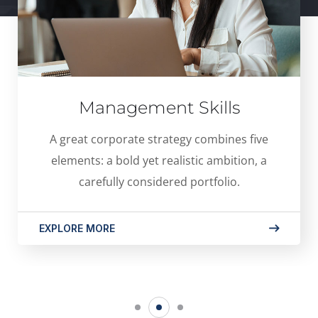
Management Skills
A great corporate strategy combines five
elements: a bold yet realistic ambition, a
carefully considered portfolio.
EXPLORE MORE