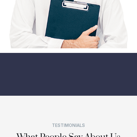
TESTIMONIALS