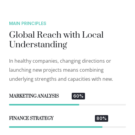
MAIN PRINCIPLES
Global Reach with Local
Understanding
In healthy companies, changing directions or
launching new projects means combining
underlying strengths and capacities with new.
MARKETING ANALYSIS
60%
FINANCE STRATEGY
80%