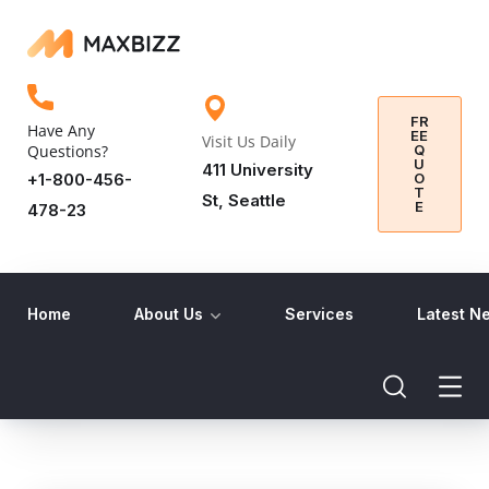
FR
Have Any
EE
Visit Us Daily
Q
Questions?
U
411 University
O
+1-800-456-
T
St, Seattle
E
478-23
Home
About Us
Services
Latest N