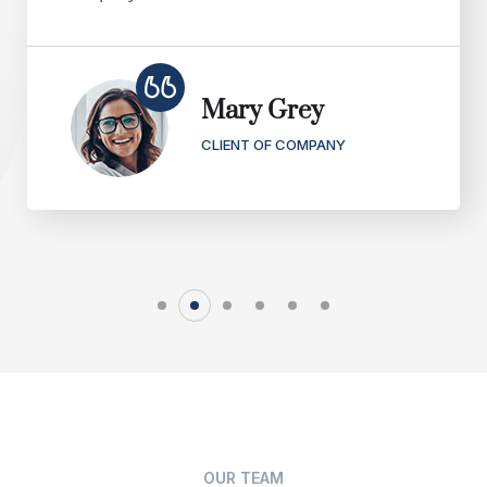
Mary Grey
CLIENT OF COMPANY
OUR TEAM