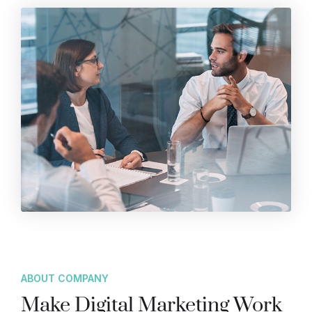
ABOUT COMPANY
Make Digital Marketing Work