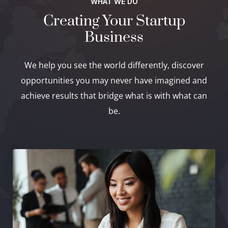
WHAT WE DO
Creating Your Startup
Business
We help you see the world differently, discover
opportunities you may never have imagined and
achieve results that bridge what is with what can
be.