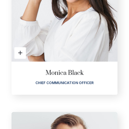
Monica Black
CHIEF COMMUNICATION OFFICER