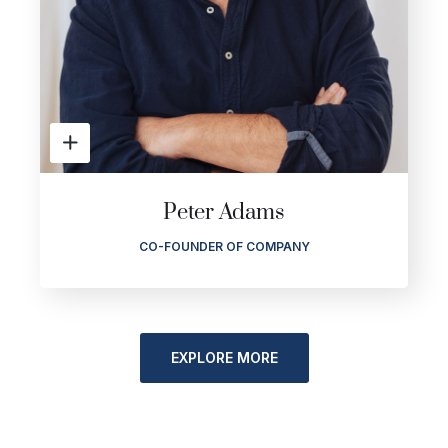
Peter Adams
CO-FOUNDER OF COMPANY
EXPLORE MORE