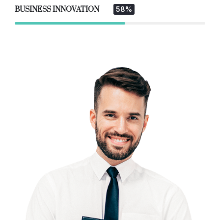
BUSINESS INNOVATION
58%