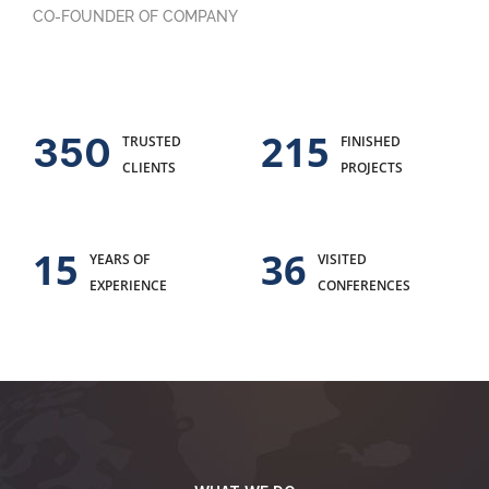
CO-FOUNDER OF COMPANY
215
350
TRUSTED
FINISHED
CLIENTS
PROJECTS
15
36
YEARS OF
VISITED
EXPERIENCE
CONFERENCES