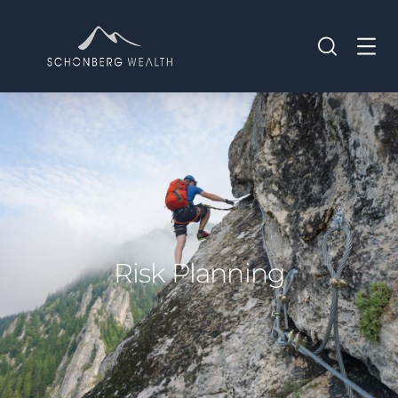
Risk Planning