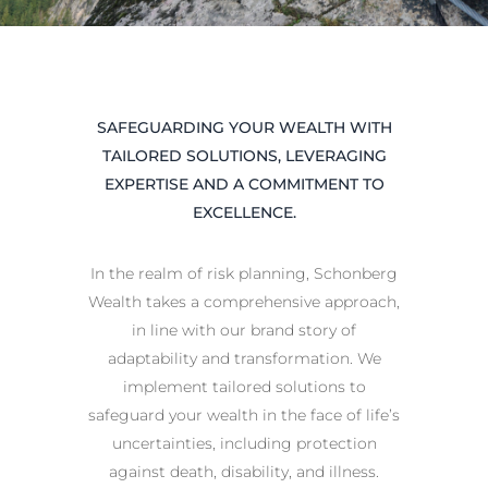
SAFEGUARDING YOUR WEALTH WITH
TAILORED SOLUTIONS, LEVERAGING
EXPERTISE AND A COMMITMENT TO
EXCELLENCE.
In the realm of risk planning, Schonberg
Wealth takes a comprehensive approach,
in line with our brand story of
adaptability and transformation. We
implement tailored solutions to
safeguard your wealth in the face of life’s
uncertainties, including protection
against death, disability, and illness.