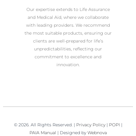
Our expertise extends to Life Assurance
and Medical Aid, where we collaborate
with leading providers. We recommend
the most suitable products, ensuring our
clients are well-prepared for life’s
unpredictabilities, reflecting our
commitment to excellence and
innovation.
© 2026. All Rights Reserved. |
Privacy Policy
|
POPI
|
PAIA Manual
| Designed by
Webnova