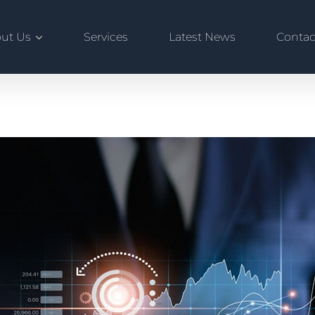
ut Us
Services
Latest News
Contac