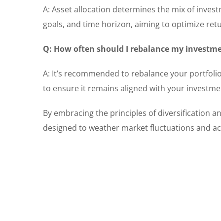
A: Asset allocation determines the mix of investm
goals, and time horizon, aiming to optimize ret
Q: How often should I rebalance my investme
A: It’s recommended to rebalance your portfolio 
to ensure it remains aligned with your investmen
By embracing the principles of diversification an
designed to weather market fluctuations and ach