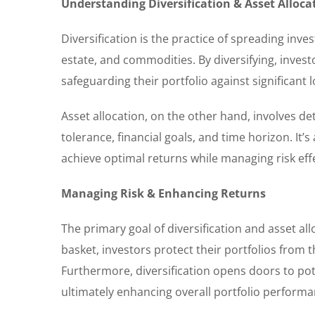
Understanding Diversification & Asset Alloca
Diversification is the practice of spreading inv
estate, and commodities. By diversifying, invest
safeguarding their portfolio against significan
Asset allocation, on the other hand, involves de
tolerance, financial goals, and time horizon. It’
achieve optimal returns while managing risk effe
Managing Risk & Enhancing Returns
The primary goal of diversification and asset all
basket, investors protect their portfolios from 
Furthermore, diversification opens doors to po
ultimately enhancing overall portfolio performa