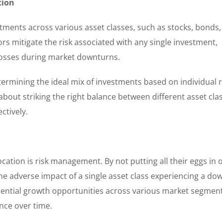
tion
estments across various asset classes, such as stocks, bonds,
ors mitigate the risk associated with any single investment,
t losses during market downturns.
termining the ideal mix of investments based on individual r
s about striking the right balance between different asset cla
ctively.
ocation is risk management. By not putting all their eggs in 
the adverse impact of a single asset class experiencing a do
tential growth opportunities across various market segment
nce over time.