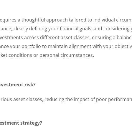
 requires a thoughtful approach tailored to individual circu
rance, clearly defining your financial goals, and considering
vestments across different asset classes, ensuring a balan
lance your portfolio to maintain alignment with your objectiv
rket conditions or personal circumstances.
investment risk?
arious asset classes, reducing the impact of poor performan
vestment strategy?