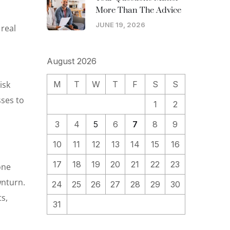
More Than The Advice
JUNE 19, 2026
 real
August 2026
isk
M
T
W
T
F
S
S
sses to
1
2
3
4
5
6
7
8
9
10
11
12
13
14
15
16
17
18
19
20
21
22
23
one
wnturn.
24
25
26
27
28
29
30
s,
31