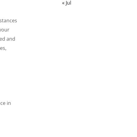
« Jul
mstances
 your
ced and
es,
ce in