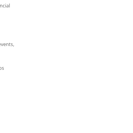
ncial
events,
os