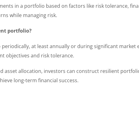
ents in a portfolio based on factors like risk tolerance, fina
urns while managing risk.
nt portfolio?
periodically, at least annually or during significant market 
t objectives and risk tolerance.
d asset allocation, investors can construct resilient portfoli
ieve long-term financial success.