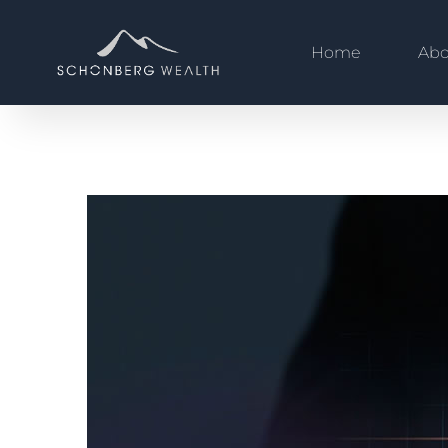
Home
Abo