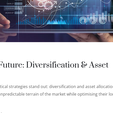
uture: Diversification & Asset
tical strategies stand out: diversification and asset allocati
unpredictable terrain of the market while optimising their l