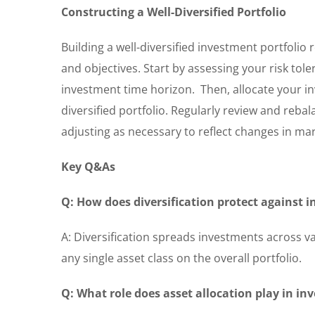
Constructing a Well-Diversified Portfolio
Building a well-diversified investment portfolio
and objectives. Start by assessing your risk tole
investment time horizon. Then, allocate your in
diversified portfolio. Regularly review and reba
adjusting as necessary to reflect changes in ma
Key Q&As
Q: How does diversification protect against 
A: Diversification spreads investments across v
any single asset class on the overall portfolio.
Q: What role does asset allocation play in in