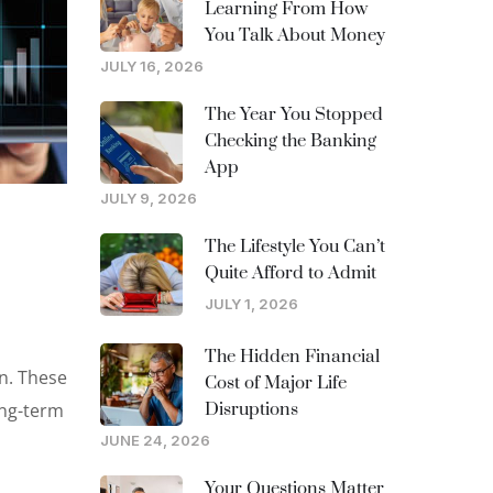
Learning From How
You Talk About Money
JULY 16, 2026
The Year You Stopped
Checking the Banking
App
JULY 9, 2026
The Lifestyle You Can’t
Quite Afford to Admit
JULY 1, 2026
The Hidden Financial
on. These
Cost of Major Life
ong-term
Disruptions
JUNE 24, 2026
Your Questions Matter