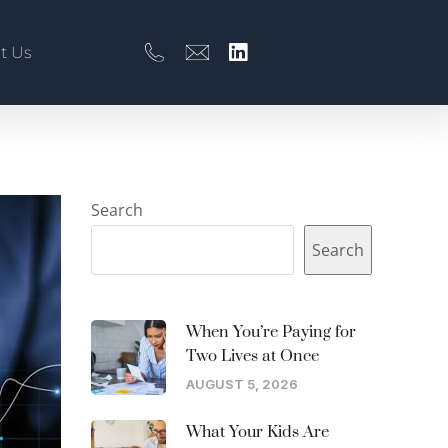
t Us
Search
Search
When You’re Paying for
Two Lives at Once
AUGUST 5, 2026
What Your Kids Are