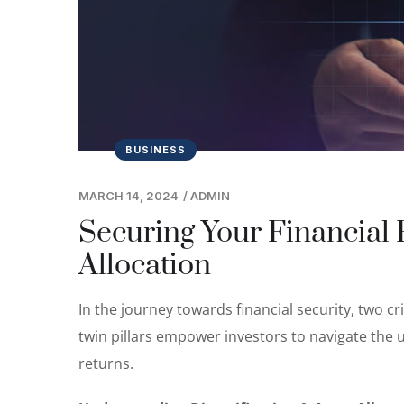
BUSINESS
MARCH 14, 2024
/
ADMIN
Securing Your Financial F
Allocation
In the journey towards financial security, two cri
twin pillars empower investors to navigate the 
returns.