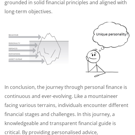
grounded in solid financial principles and aligned with
long-term objectives.
In conclusion, the journey through personal finance is
continuous and ever-evolving. Like a mountaineer
facing various terrains, individuals encounter different
financial stages and challenges. In this journey, a
knowledgeable and transparent financial guide is
critical. By providing personalised advice,