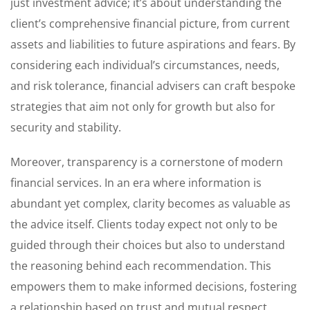
just investment advice; it’s about understanding the
client’s comprehensive financial picture, from current
assets and liabilities to future aspirations and fears. By
considering each individual’s circumstances, needs,
and risk tolerance, financial advisers can craft bespoke
strategies that aim not only for growth but also for
security and stability.
Moreover, transparency is a cornerstone of modern
financial services. In an era where information is
abundant yet complex, clarity becomes as valuable as
the advice itself. Clients today expect not only to be
guided through their choices but also to understand
the reasoning behind each recommendation. This
empowers them to make informed decisions, fostering
a relationship based on trust and mutual respect.