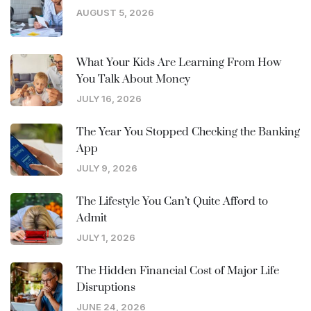
AUGUST 5, 2026
What Your Kids Are Learning From How
You Talk About Money
JULY 16, 2026
The Year You Stopped Checking the Banking
App
JULY 9, 2026
The Lifestyle You Can’t Quite Afford to
Admit
JULY 1, 2026
The Hidden Financial Cost of Major Life
Disruptions
JUNE 24, 2026