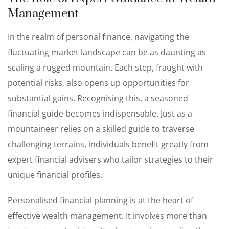
Management
In the realm of personal finance, navigating the
fluctuating market landscape can be as daunting as
scaling a rugged mountain. Each step, fraught with
potential risks, also opens up opportunities for
substantial gains. Recognising this, a seasoned
financial guide becomes indispensable. Just as a
mountaineer relies on a skilled guide to traverse
challenging terrains, individuals benefit greatly from
expert financial advisers who tailor strategies to their
unique financial profiles.
Personalised financial planning is at the heart of
effective wealth management. It involves more than