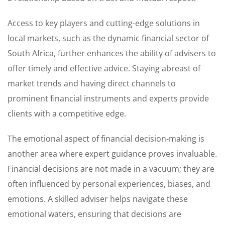
Access to key players and cutting-edge solutions in
local markets, such as the dynamic financial sector of
South Africa, further enhances the ability of advisers to
offer timely and effective advice. Staying abreast of
market trends and having direct channels to
prominent financial instruments and experts provide
clients with a competitive edge.
The emotional aspect of financial decision-making is
another area where expert guidance proves invaluable.
Financial decisions are not made in a vacuum; they are
often influenced by personal experiences, biases, and
emotions. A skilled adviser helps navigate these
emotional waters, ensuring that decisions are