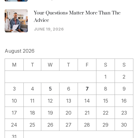
Your Questions Matter More Than The
Advice
JUNE 19, 2026
August 2026
M
T
W
T
F
S
S
1
2
3
4
5
6
7
8
9
10
11
12
13
14
15
16
17
18
19
20
21
22
23
24
25
26
27
28
29
30
31