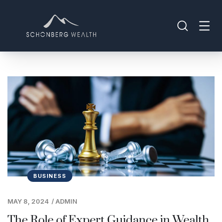
BUSINESS
MAY 8, 2024
/
ADMIN
The Role of Expert Guidance in Wealth