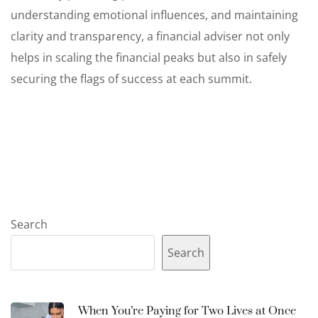
understanding emotional influences, and maintaining
clarity and transparency, a financial adviser not only
helps in scaling the financial peaks but also in safely
securing the flags of success at each summit.
Search
Search
When You’re Paying for Two Lives at Once