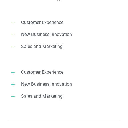
Customer Experience
New Business Innovation
Sales and Marketing
Customer Experience
New Business Innovation
Sales and Marketing