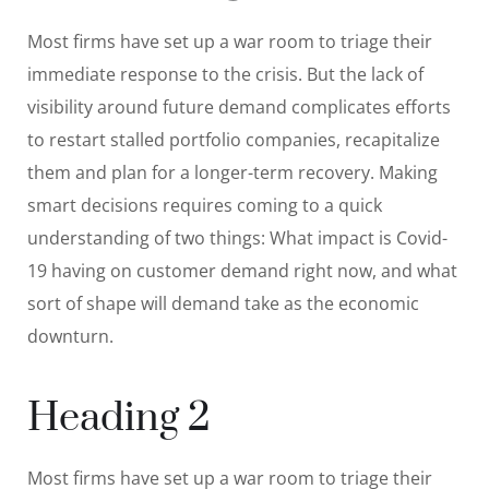
Most firms have set up a war room to triage their
immediate response to the crisis. But the lack of
visibility around future demand complicates efforts
to restart stalled portfolio companies, recapitalize
them and plan for a longer-term recovery. Making
smart decisions requires coming to a quick
understanding of two things: What impact is Covid-
19 having on customer demand right now, and what
sort of shape will demand take as the economic
downturn.
Heading 2
Most firms have set up a war room to triage their