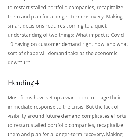
to restart stalled portfolio companies, recapitalize
them and plan for a longer-term recovery. Making
smart decisions requires coming to a quick
understanding of two things: What impact is Covid-
19 having on customer demand right now, and what
sort of shape will demand take as the economic
downturn.
Heading 4
Most firms have set up a war room to triage their
immediate response to the crisis. But the lack of
visibility around future demand complicates efforts
to restart stalled portfolio companies, recapitalize
them and plan for a longer-term recovery. Making