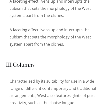
A faceting effect livens up and interrupts the
cubism that sets the morphology of the West
system apart from the cliches.
A faceting effect livens up and interrupts the
cubism that sets the morphology of the West
system apart from the cliches.
III Columns
Characterised by its suitability for use in a wide
range of different contemporary and traditional
arrangements, West also features glints of pure
creativity, such as the chaise longue.