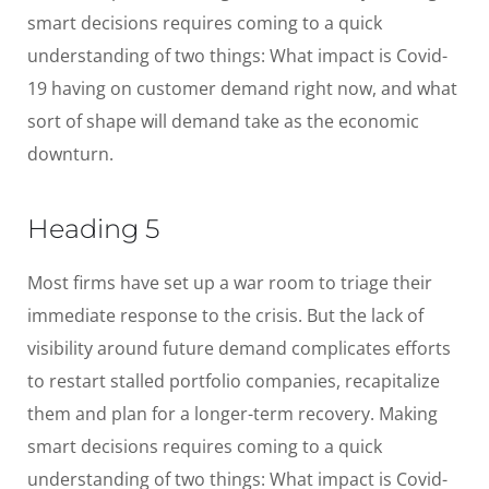
smart decisions requires coming to a quick
understanding of two things: What impact is Covid-
19 having on customer demand right now, and what
sort of shape will demand take as the economic
downturn.
Heading 5
Most firms have set up a war room to triage their
immediate response to the crisis. But the lack of
visibility around future demand complicates efforts
to restart stalled portfolio companies, recapitalize
them and plan for a longer-term recovery. Making
smart decisions requires coming to a quick
understanding of two things: What impact is Covid-