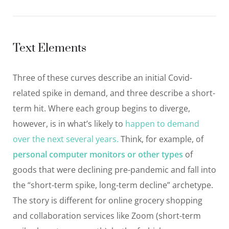
Text Elements
Three of these curves describe an initial Covid-
related spike in demand, and three describe a short-
term hit. Where each group begins to diverge,
however, is in what’s likely to
happen to demand
over the next several years.
Think, for example, of
personal computer monitors or other types
of
goods that were declining pre-pandemic and fall into
the “short-term spike, long-term decline” archetype.
The story is different for online grocery shopping
and collaboration services like Zoom (short-term