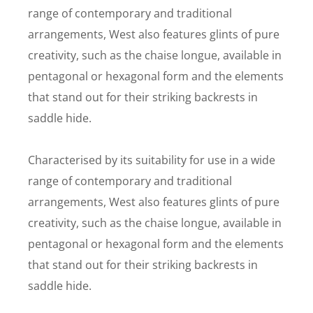
range of contemporary and traditional
arrangements, West also features glints of pure
creativity, such as the chaise longue, available in
pentagonal or hexagonal form and the elements
that stand out for their striking backrests in
saddle hide.
Characterised by its suitability for use in a wide
range of contemporary and traditional
arrangements, West also features glints of pure
creativity, such as the chaise longue, available in
pentagonal or hexagonal form and the elements
that stand out for their striking backrests in
saddle hide.