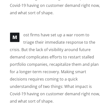
Covid-19 having on customer demand right now,
and what sort of shape.
ost firms have set up a war room to
M
triage their immediate response to the
crisis. But the lack of visibility around future
demand complicates efforts to restart stalled
portfolio companies, recapitalize them and plan
for a longer-term recovery. Making smart
decisions requires coming to a quick
understanding of two things: What impact is
Covid-19 having on customer demand right now,
and what sort of shape.