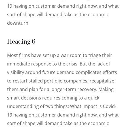
19 having on customer demand right now, and what
sort of shape will demand take as the economic
downturn.
Heading 6
Most firms have set up a war room to triage their
immediate response to the crisis. But the lack of
visibility around future demand complicates efforts
to restart stalled portfolio companies, recapitalize
them and plan for a longer-term recovery. Making
smart decisions requires coming to a quick
understanding of two things: What impact is Covid-
19 having on customer demand right now, and what
sort of shape will demand take as the economic