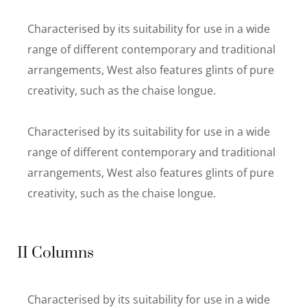
Characterised by its suitability for use in a wide
range of different contemporary and traditional
arrangements, West also features glints of pure
creativity, such as the chaise longue.
Characterised by its suitability for use in a wide
range of different contemporary and traditional
arrangements, West also features glints of pure
creativity, such as the chaise longue.
II Columns
Characterised by its suitability for use in a wide