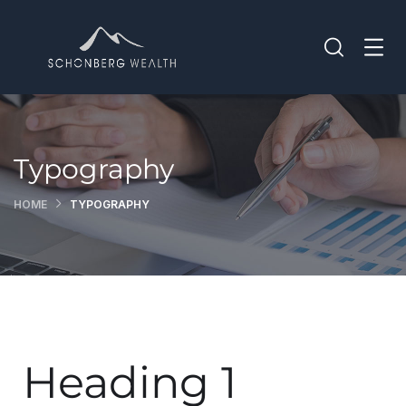
Typography
HOME
TYPOGRAPHY
Heading 1