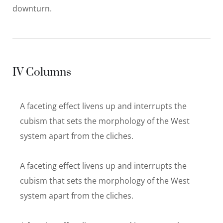
downturn.
IV Columns
A faceting effect livens up and interrupts the
cubism that sets the morphology of the West
system apart from the cliches.
A faceting effect livens up and interrupts the
cubism that sets the morphology of the West
system apart from the cliches.