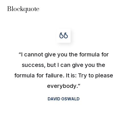
Blockquote
“I cannot give you the formula for
success, but I can give you the
formula for failure. It is: Try to please
everybody.”
DAVID OSWALD