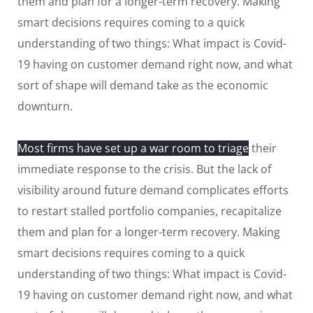
them and plan for a longer-term recovery. Making
smart decisions requires coming to a quick
understanding of two things: What impact is Covid-
19 having on customer demand right now, and what
sort of shape will demand take as the economic
downturn.
Most firms have set up a war room to triage
their
immediate response to the crisis. But the lack of
visibility around future demand complicates efforts
to restart stalled portfolio companies, recapitalize
them and plan for a longer-term recovery. Making
smart decisions requires coming to a quick
understanding of two things: What impact is Covid-
19 having on customer demand right now, and what