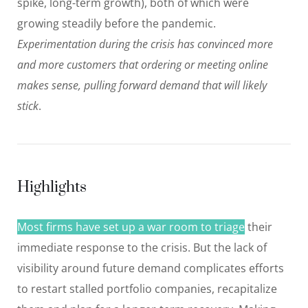
spike, long-term growth), both of which were
growing steadily before the pandemic.
Experimentation during the crisis has convinced more
and more customers that ordering or meeting online
makes sense, pulling forward demand that will likely
stick
.
Highlights
Most firms have set up a war room to triage
their
immediate response to the crisis. But the lack of
visibility around future demand complicates efforts
to restart stalled portfolio companies, recapitalize