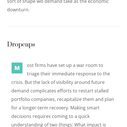
sort of shape will demand take as the economic
downturn.
Dropcaps
ost firms have set up a war room to
M
triage their immediate response to the
crisis. But the lack of visibility around future
demand complicates efforts to restart stalled
portfolio companies, recapitalize them and plan
for a longer-term recovery. Making smart
decisions requires coming to a quick
understanding of two things: What impact is