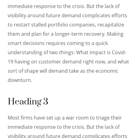
immediate response to the crisis. But the lack of
visibility around future demand complicates efforts
to restart stalled portfolio companies, recapitalize
them and plan for a longer-term recovery. Making
smart decisions requires coming to a quick
understanding of two things: What impact is Covid-
19 having on customer demand right now, and what
sort of shape will demand take as the economic
downturn.
Heading 3
Most firms have set up a war room to triage their
immediate response to the crisis. But the lack of
visibility around future demand complicates efforts