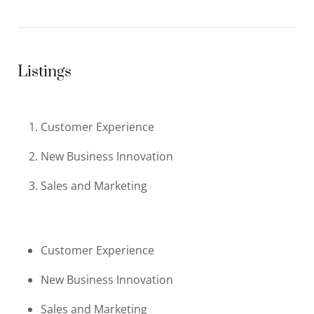
Listings
Customer Experience
New Business Innovation
Sales and Marketing
Customer Experience
New Business Innovation
Sales and Marketing