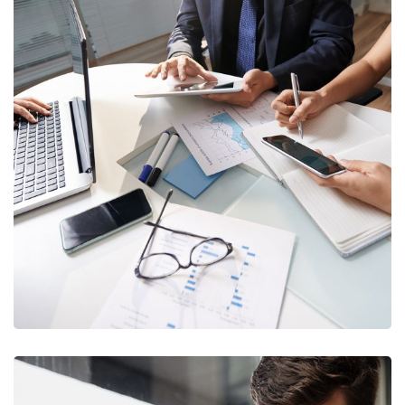
Business Consultation
BUSINESS
/
FINANCE