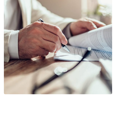
Business Planning
BUSINESS
/
STARTUP