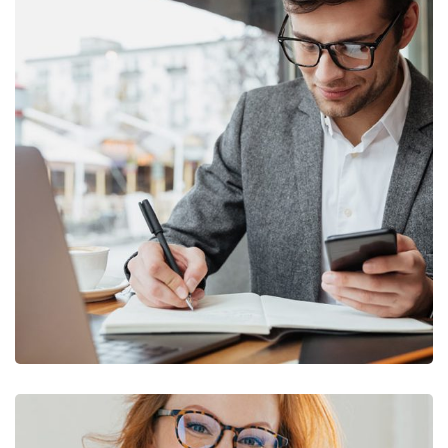
Enterprise Loan
BUSINESS
/
MARKETING