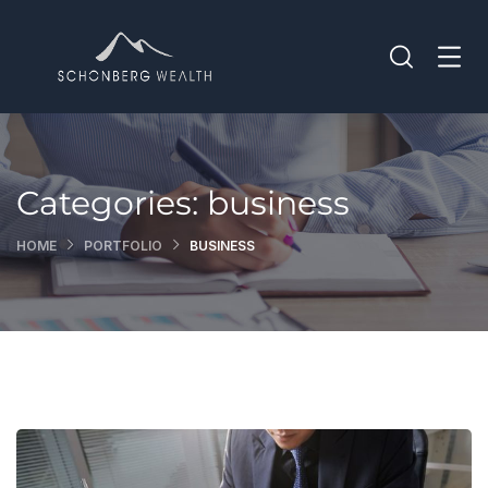
Categories:
business
HOME
PORTFOLIO
BUSINESS