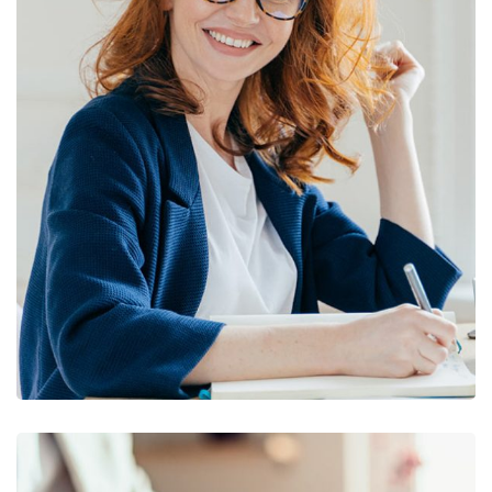
Financial Statements
BUSINESS
/
FINANCE