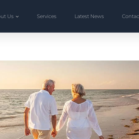
ut Us
Services
Latest News
Contac