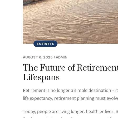
BUSINESS
AUGUST 6, 2025
/
ADMIN
The Future of Retirement
Lifespans
Retirement is no longer a simple destination – i
life expectancy, retirement planning must evolv
Today, people are living longer, healthier lives