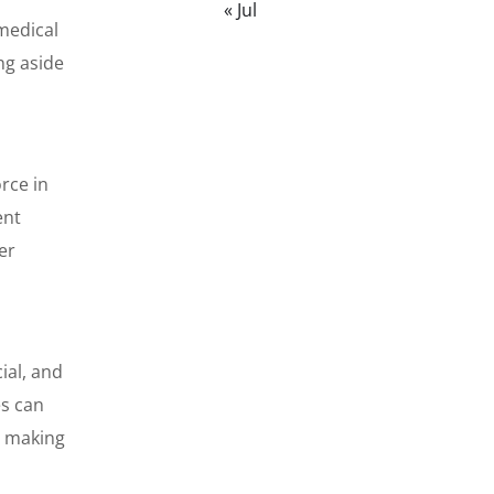
« Jul
medical
ng aside
rce in
ent
er
ial, and
es can
, making