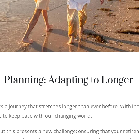
 Planning: Adapting to Longer
t’s a journey that stretches longer than ever before. With in
e to keep pace with our changing world.
. But this presents a new challenge: ensuring that your retir