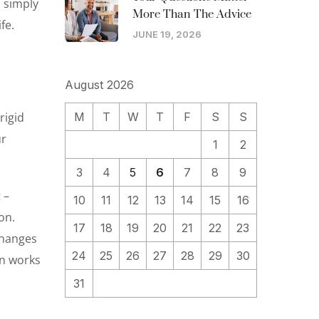
o simply
More Than The Advice
fe.
JUNE 19, 2026
August 2026
rigid
M
T
W
T
F
S
S
ur
1
2
3
4
5
6
7
8
9
 –
10
11
12
13
14
15
16
on.
17
18
19
20
21
22
23
 changes
24
25
26
27
28
29
30
an works
31