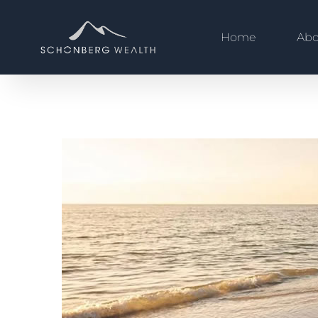
Home
Abo