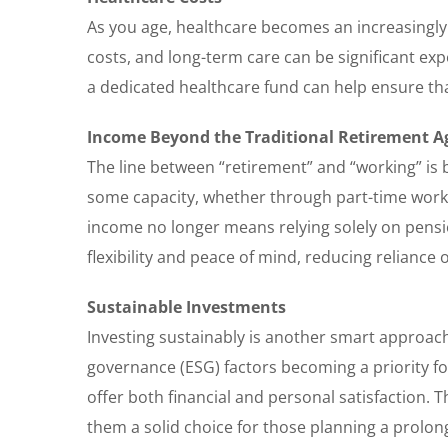
As you age, healthcare becomes an increasingly
costs, and long-term care can be significant expe
a dedicated healthcare fund can help ensure th
Income Beyond the Traditional Retirement A
The line between “retirement” and “working” is 
some capacity, whether through part-time work,
income no longer means relying solely on pensi
flexibility and peace of mind, reducing reliance 
Sustainable Investments
Investing sustainably is another smart approach
governance (ESG) factors becoming a priority fo
offer both financial and personal satisfaction.
them a solid choice for those planning a prolon