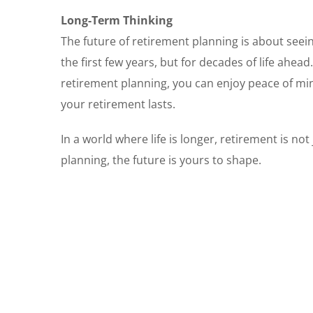
Long-Term Thinking
The future of retirement planning is about seeing
the first few years, but for decades of life ahead
retirement planning, you can enjoy peace of min
your retirement lasts.
In a world where life is longer, retirement is no
planning, the future is yours to shape.