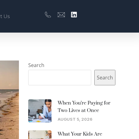
t Us
Search
Search
When You’re Paying for
Two Lives at Once
AUGUST 5, 2026
What Your Kids Are