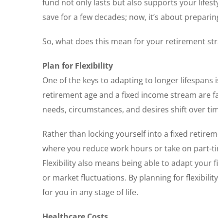
fund not only lasts but also supports your lifes
save for a few decades; now, it’s about preparin
So, what does this mean for your retirement st
Plan for Flexibility
One of the keys to adapting to longer lifespans is
retirement age and a fixed income stream are fa
needs, circumstances, and desires shift over ti
Rather than locking yourself into a fixed retire
where you reduce work hours or take on part-tim
Flexibility also means being able to adapt your f
or market fluctuations. By planning for flexibili
for you in any stage of life.
Healthcare Costs