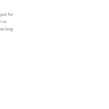
just for
h to
ow long