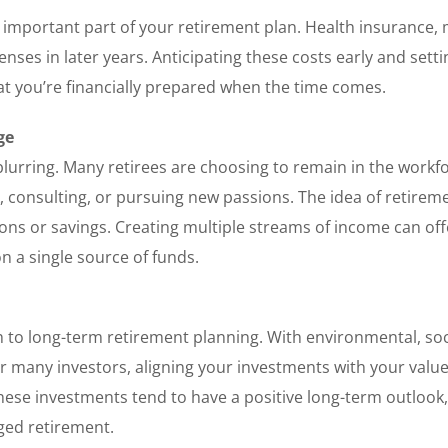
 important part of your retirement plan. Health insurance, 
nses in later years. Anticipating these costs early and setti
at you’re financially prepared when the time comes.
ge
blurring. Many retirees are choosing to remain in the workfo
 consulting, or pursuing new passions. The idea of retirem
ons or savings. Creating multiple streams of income can off
on a single source of funds.
 to long-term retirement planning. With environmental, soc
r many investors, aligning your investments with your valu
 These investments tend to have a positive long-term outlook
ged retirement.