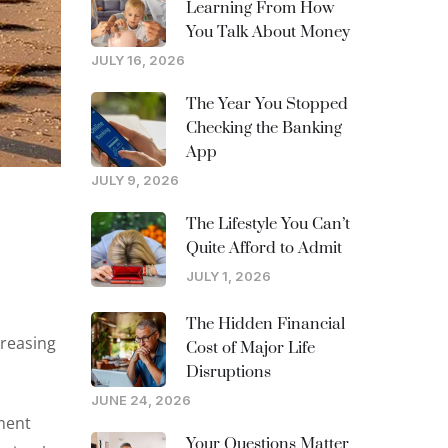
Learning From How
You Talk About Money
JULY 16, 2026
The Year You Stopped
Checking the Banking
App
JULY 9, 2026
The Lifestyle You Can’t
Quite Afford to Admit
JULY 1, 2026
The Hidden Financial
creasing
Cost of Major Life
Disruptions
JUNE 24, 2026
ement
Your Questions Matter