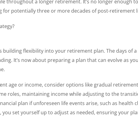
tyle throughout a longer retirement. It’s no longer enough t
g for potentially three or more decades of post-retirement li
rategy?
 building flexibility into your retirement plan. The days of a 
ding. It’s now about preparing a plan that can evolve as yo
me.
ment age or income, consider options like gradual retirement
e roles, maintaining income while adjusting to the transiti
inancial plan if unforeseen life events arise, such as health
ty, you set yourself up to adjust as needed, ensuring your pl