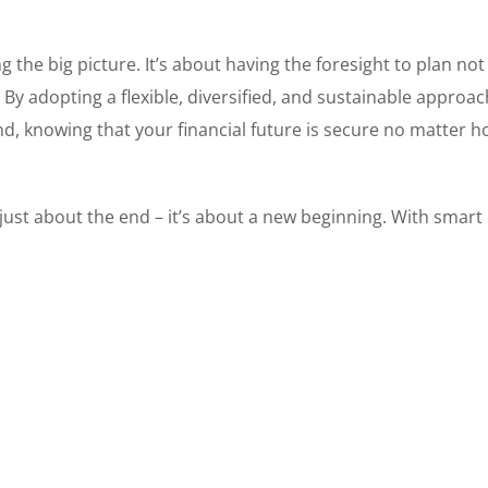
 the big picture. It’s about having the foresight to plan not 
. By adopting a flexible, diversified, and sustainable approac
d, knowing that your financial future is secure no matter h
t just about the end – it’s about a new beginning. With smart